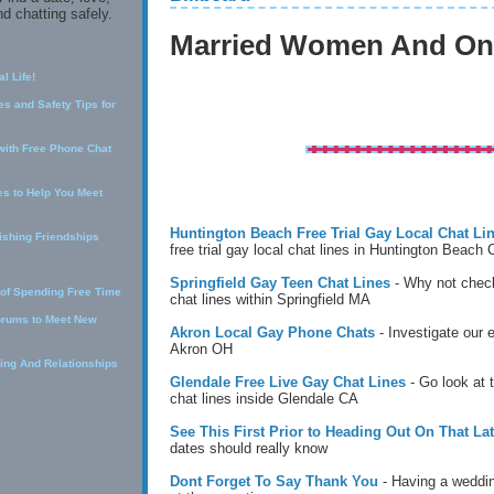
d chatting safely.
Married Women And Onl
l Life!
s and Safety Tips for
with Free Phone Chat
s to Help You Meet
Huntington Beach Free Trial Gay Local Chat Li
lishing Friendships
free trial gay local chat lines in Huntington Beach
Springfield Gay Teen Chat Lines
- Why not check
 of Spending Free Time
chat lines within Springfield MA
orums to Meet New
Akron Local Gay Phone Chats
- Investigate our 
Akron OH
ing And Relationships
Glendale Free Live Gay Chat Lines
- Go look at 
chat lines inside Glendale CA
See This First Prior to Heading Out On That Lat
dates should really know
Dont Forget To Say Thank You
- Having a weddin