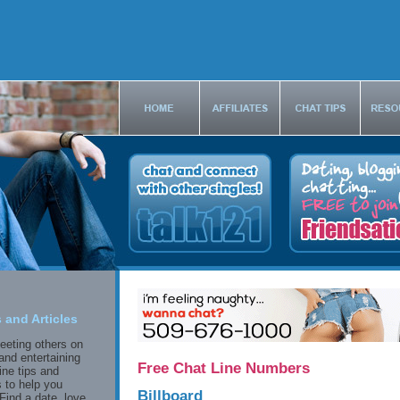
 and Articles
eeting others on
and entertaining
Free Chat Line Numbers
ine tips and
 to help you
Billboard
Find a date, love,