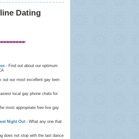
ine Dating
nes
- Find out about our optimum
 CA
 out our most excellent gay teen
easiest local gay phone chats for
the most appropriate free live gay
est Night Out
- What any one that
g does not stop with the last dance