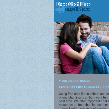
»
ONLINE CHATROOMS
Free Chat Line Numbers - Tips
Using free chat line numbers and m
phone chat lines can be a very fun 
past time. We offer important chat l
resources on free chat line numbers
connect with thousands of singles. 