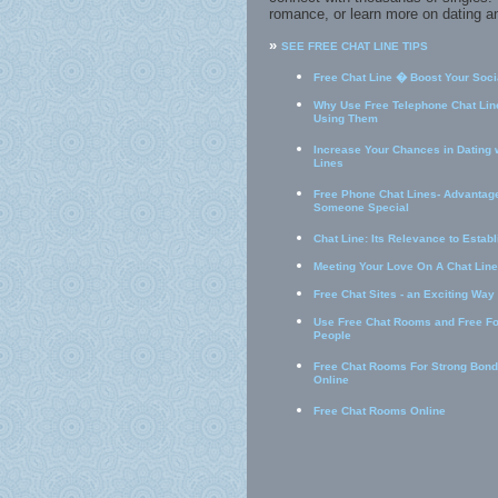
romance, or learn more on dating an
»
SEE FREE CHAT LINE TIPS
Free Chat Line � Boost Your Socia
Why Use Free Telephone Chat Line
Using Them
Increase Your Chances in Dating 
Lines
Free Phone Chat Lines- Advantage
Someone Special
Chat Line: Its Relevance to Estab
Meeting Your Love On A Chat Line
Free Chat Sites - an Exciting Way
Use Free Chat Rooms and Free F
People
Free Chat Rooms For Strong Bond
Online
Free Chat Rooms Online