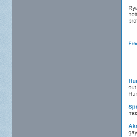
Rya
hot
pro
Fre
Hun
out
Hun
Spr
mos
Ak
gay