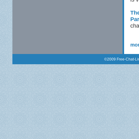
The
Pa
cha
mor
©2009 Free-Chat-Lin