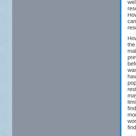
wel
res
How
can
res
How
the
mak
pre
bef
wan
hav
pop
res
may
lim
fin
mor
wor
fin