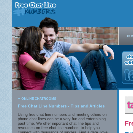
»
ONLINE CHATROOMS
Free Chat Line Numbers - Tips and Articles
Using free chat line numbers and meeting others on
phone chat lines can be a very fun and entertaining
Fr
past time. We offer important chat line tips and
resources on free chat line numbers to help you
connect with thousands of singles. Find a date, love,