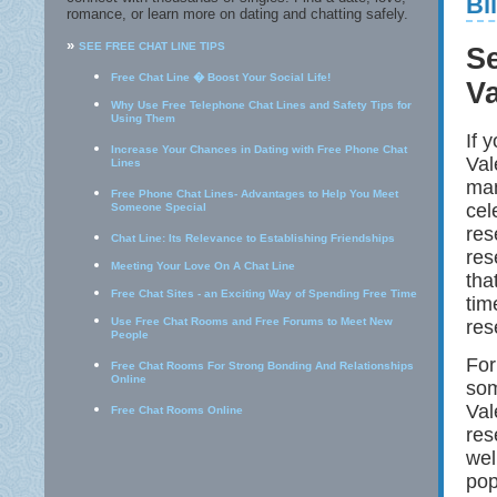
Bi
romance, or learn more on dating and chatting safely.
»
SEE FREE CHAT LINE TIPS
S
Free Chat Line � Boost Your Social Life!
Va
Why Use Free Telephone Chat Lines and Safety Tips for
Using Them
If 
Increase Your Chances in Dating with Free Phone Chat
Val
Lines
man
Free Phone Chat Lines- Advantages to Help You Meet
cel
Someone Special
res
Chat Line: Its Relevance to Establishing Friendships
res
Meeting Your Love On A Chat Line
tha
Free Chat Sites - an Exciting Way of Spending Free Time
tim
Use Free Chat Rooms and Free Forums to Meet New
res
People
For
Free Chat Rooms For Strong Bonding And Relationships
Online
som
Val
Free Chat Rooms Online
res
wel
pop