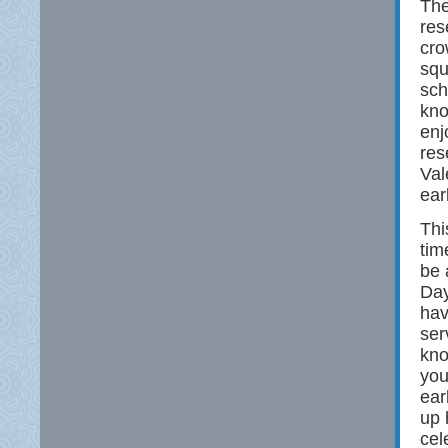
The
res
cro
squ
sch
kno
enj
res
Val
ear
Thi
tim
be 
Day
hav
ser
kno
you
ear
up 
cel