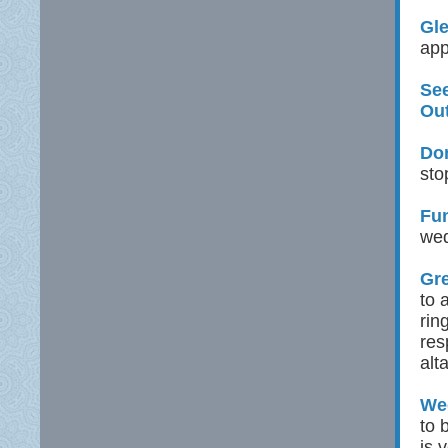
Gle
app
See
Ou
Don
sto
Fu
wed
Gre
to 
rin
res
alt
Wed
to 
is 