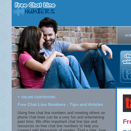
»
ONLINE CHATROOMS
Free Chat Line Numbers - Tips and Articles
Using free chat line numbers and meeting others on
phone chat lines can be a very fun and entertaining
Fr
past time. We offer important chat line tips and
resources on free chat line numbers to help you
connect with thousands of singles. Find a date, love,