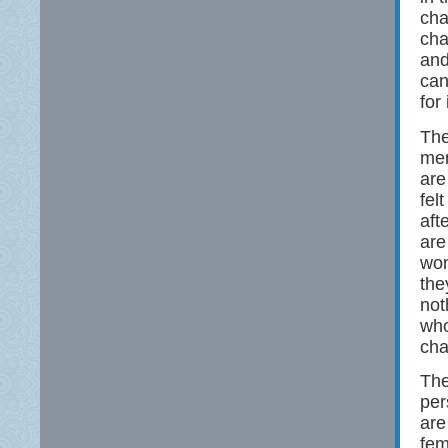
cha
cha
and
can
for
The
men
are
fel
aft
are
wom
the
not
who
cha
The
per
are
fem