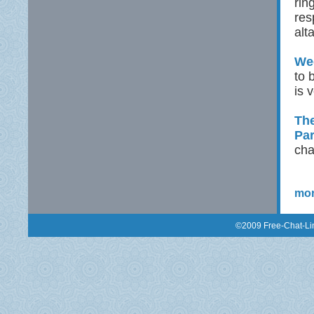
rin
res
alt
Wed
to 
is 
The
Pa
cha
mor
©2009 Free-Chat-Lin