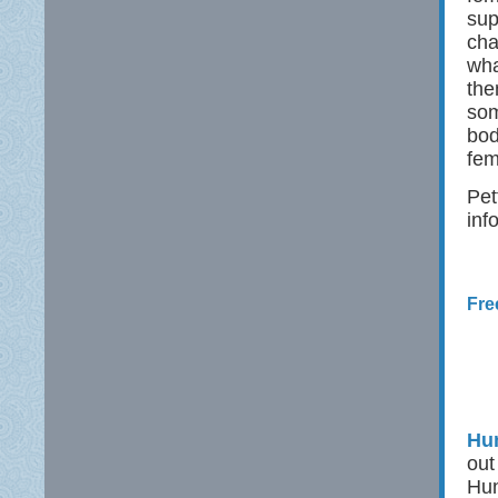
sup
cha
wha
the
som
bod
fem
Pet
inf
Fre
Hun
out
Hun