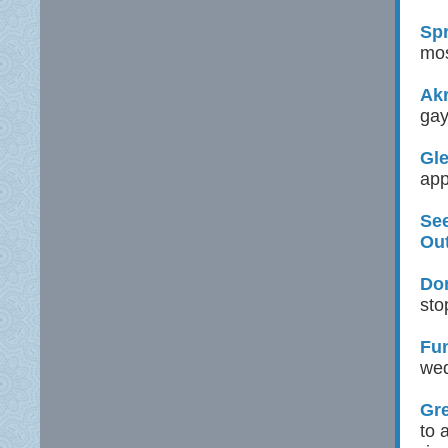
Spr
mos
Ak
gay
Gle
app
See
Ou
Don
sto
Fu
wed
Gre
to 