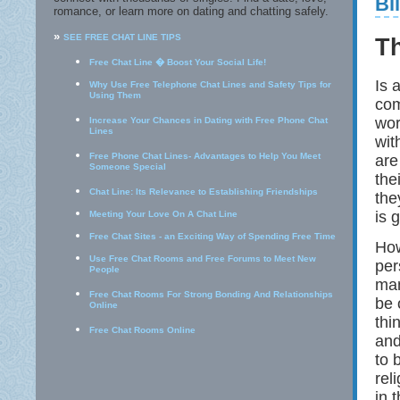
Bi
romance, or learn more on dating and chatting safely.
»
SEE FREE CHAT LINE TIPS
T
Free Chat Line � Boost Your Social Life!
Is 
Why Use Free Telephone Chat Lines and Safety Tips for
Using Them
com
wor
Increase Your Chances in Dating with Free Phone Chat
Lines
wit
Free Phone Chat Lines- Advantages to Help You Meet
are
Someone Special
the
Chat Line: Its Relevance to Establishing Friendships
the
is 
Meeting Your Love On A Chat Line
Free Chat Sites - an Exciting Way of Spending Free Time
How
Use Free Chat Rooms and Free Forums to Meet New
per
People
man
Free Chat Rooms For Strong Bonding And Relationships
be 
Online
thi
Free Chat Rooms Online
and
to 
rel
in 