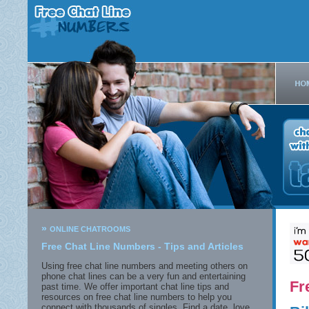
»
ONLINE CHATROOMS
Free Chat Line Numbers - Tips and Articles
Using free chat line numbers and meeting others on
phone chat lines can be a very fun and entertaining
Fr
past time. We offer important chat line tips and
resources on free chat line numbers to help you
connect with thousands of singles. Find a date, love,