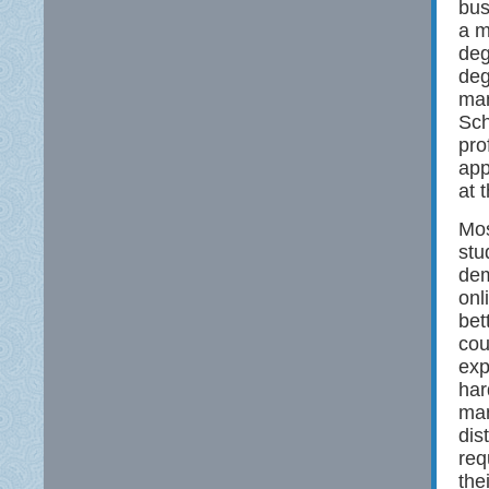
bus
a m
deg
deg
man
Sch
pro
app
at 
Mos
stu
dem
onl
bet
cou
exp
har
man
dis
req
the