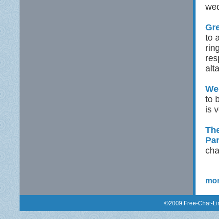
wed
Gre
to 
rin
res
alt
Wed
to 
is 
The
Pa
cha
mor
©2009 Free-Chat-Lin