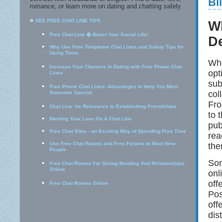
Bi
romance, or learn more on dating and chatting safely.
»
SEE FREE CHAT LINE TIPS
Wh
Free Chat Line � Boost Your Social Life!
D
Why Use Free Telephone Chat Lines and Safety Tips for
Using Them
Whe
Increase Your Chances in Dating with Free Phone Chat
opt
Lines
sub
Free Phone Chat Lines- Advantages to Help You Meet
col
Someone Special
Fro
Chat Line: Its Relevance to Establishing Friendships
to 
Meeting Your Love On A Chat Line
pub
Free Chat Sites - an Exciting Way of Spending Free Time
rea
Use Free Chat Rooms and Free Forums to Meet New
the
People
Som
Free Chat Rooms For Strong Bonding And Relationships
Online
onl
off
Free Chat Rooms Online
Pos
off
dis