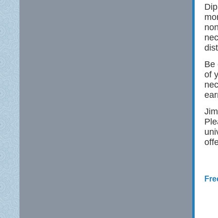
Dip
mor
non
nec
dis
Be 
of 
nec
ear
Jim
Ple
uni
off
Fre