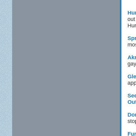
Hun
out
Hun
Spr
mos
Ak
gay
Gle
app
See
Ou
Don
sto
Fu