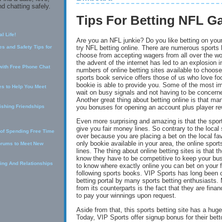
d chatting safely.
Tips For Betting NFL G
l Life!
Are you an NFL junkie? Do you like betting on you
s and Safety Tips for
try NFL betting online. There are numerous sports 
choose from accepting wagers from all over the wo
the advent of the internet has led to an explosion i
with Free Phone Chat
numbers of online betting sites available to choos
sports book service offers those of us who love fo
bookie is able to provide you. Some of the most im
s to Help You Meet
wait on busy signals and not having to be concern
Another great thing about betting online is that ma
lishing Friendships
you bonuses for opening an account plus player re
Even more surprising and amazing is that the spor
give you fair money lines. So contrary to the local
 of Spending Free Time
over because you are placing a bet on the local fa
only bookie available in your area, the online sports
orums to Meet New
lines. The thing about online betting sites is that 
know they have to be competitive to keep your busi
ing And Relationships
to know where exactly online you can bet on your f
following sports books. VIP Sports has long been 
betting portal by many sports betting enthusiasts
from its counterparts is the fact that they are fina
to pay your winnings upon request.
Aside from that, this sports betting site has a hu
Today, VIP Sports offer signup bonus for their bet