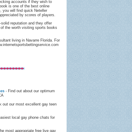
ecking accounts if they wish to
book is one of the best online
 you will find quick Neteller
ppreciated by scores of players.
-solid reputation and they offer
of the worth visiting sports books
ltant living in Navarre Florida. For
w.internetsportsbettingservice.com
nes
- Find out about our optimum
 CA
 out our most excellent gay teen
easiest local gay phone chats for
the most appropriate free live gay