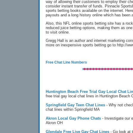
way of allowing their customers to employ their ch
consider instant transfer of funds. Pinnacle Sports
sports betting books available on the internet. Here,
payouts and a long history online which has been a
Also, this NFL online sports betting site has a rock
reduced juice betting options, making them as one 
to visit online.
Gregg Hall is an author and internet marketing consu
more on inexpensive sports betting go to http://ww
Free Chat Line Numbers
Huntington Beach Free Trial Gay Local Chat Li
free trial gay local chat lines in Huntington Beach
Springfield Gay Teen Chat Lines
- Why not check
chat lines within Springfield MA
Akron Local Gay Phone Chats
- Investigate our 
Akron OH
Glendale Free Live Gay Chat Lines
- Go look at 