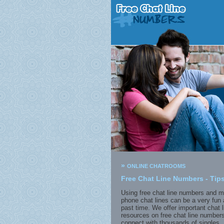
»
ONLINE CHATROOMS
Free Chat Line Numbers - Tips
Using free chat line numbers and m
phone chat lines can be a very fun 
past time. We offer important chat l
resources on free chat line numbers
connect with thousands of singles. 