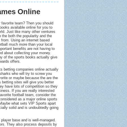
ames Online
r favorite team? Then you should
books available online for you to
rld. Just like many other ventures
n the both the popularity and the
e from. Using an internet based
otball much more than your local
portant benefits are not having to
ed about collecting your money.
ny of the sports books actually give
wards offers.
ts betting companies online actually
 sharks who will try to screw you
vorite or maybe because the are the
 betting sites will give you better
they have lots of competition so they
ness. If you are really interested
avorite football team, consider the
considered as a major online sports
. Maybe what sets VIP Sports apart
ncially solid and is undoubtedly going
ge player base and is well-managed.
tors. They also process deposits by