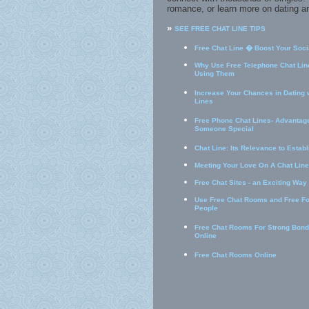
romance, or learn more on dating an
»
SEE FREE CHAT LINE TIPS
Free Chat Line � Boost Your Socia
Why Use Free Telephone Chat Line
Using Them
Increase Your Chances in Dating 
Lines
Free Phone Chat Lines- Advantage
Someone Special
Chat Line: Its Relevance to Estab
Meeting Your Love On A Chat Line
Free Chat Sites - an Exciting Way
Use Free Chat Rooms and Free F
People
Free Chat Rooms For Strong Bond
Online
Free Chat Rooms Online