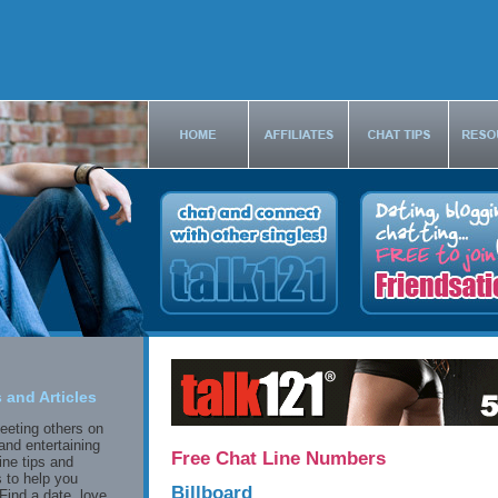
 and Articles
eeting others on
and entertaining
Free Chat Line Numbers
ine tips and
 to help you
Billboard
Find a date, love,