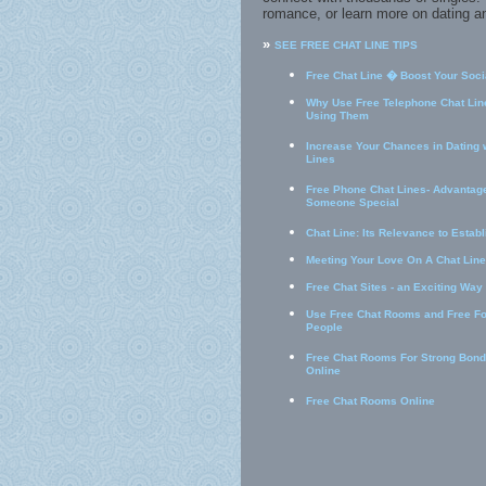
romance, or learn more on dating an
»
SEE FREE CHAT LINE TIPS
Free Chat Line � Boost Your Socia
Why Use Free Telephone Chat Line
Using Them
Increase Your Chances in Dating 
Lines
Free Phone Chat Lines- Advantage
Someone Special
Chat Line: Its Relevance to Estab
Meeting Your Love On A Chat Line
Free Chat Sites - an Exciting Way
Use Free Chat Rooms and Free F
People
Free Chat Rooms For Strong Bond
Online
Free Chat Rooms Online