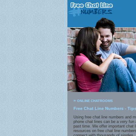
»
ONLINE CHATROOMS
Free Chat Line Numbers - Tips
Using free chat line numbers and m
phone chat lines can be a very fun 
past time. We offer important chat l
resources on free chat line numbers
connect with thousands of singles. 