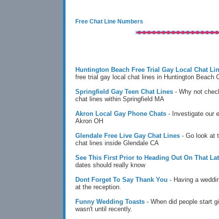
Free Chat Line Numbers
Huntington Beach Free Trial Gay Local Chat Li
free trial gay local chat lines in Huntington Beach
Springfield Gay Teen Chat Lines
- Why not check
chat lines within Springfield MA
Akron Local Gay Phone Chats
- Investigate our 
Akron OH
Glendale Free Live Gay Chat Lines
- Go look at 
chat lines inside Glendale CA
See This First Prior to Heading Out On That Lat
dates should really know
Dont Forget To Say Thank You
- Having a weddin
at the reception.
Funny Wedding Toasts
- When did people start g
wasn't until recently.