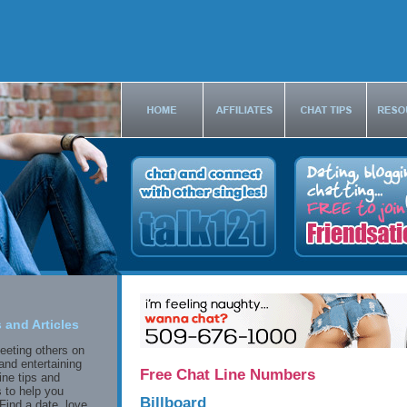
 and Articles
eeting others on
and entertaining
Free Chat Line Numbers
ine tips and
 to help you
Billboard
Find a date, love,