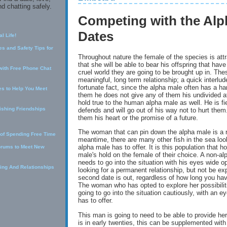
d chatting safely.
Competing with the Alp
Dates
l Life!
s and Safety Tips for
Throughout nature the female of the species is att
that she will be able to bear his offspring that hav
with Free Phone Chat
cruel world they are going to be brought up in. The
meaningful, long term relationship; a quick interlude
fortunate fact, since the alpha male often has a ha
s to Help You Meet
them he does not give any of them his undivided at
hold true to the human alpha male as well. He is fi
lishing Friendships
defends and will go out of his way not to hurt them
them his heart or the promise of a future.
The woman that can pin down the alpha male is a r
 of Spending Free Time
meantime, there are many other fish in the sea lo
alpha male has to offer. It is this population that h
orums to Meet New
male's hold on the female of their choice. A non-alp
needs to go into the situation with his eyes wide o
ing And Relationships
looking for a permanent relationship, but not be ex
second date is out, regardless of how long you h
The woman who has opted to explore her possibiliti
going to go into the situation cautiously, with an 
has to offer.
This man is going to need to be able to provide her 
is in early twenties, this can be supplemented with