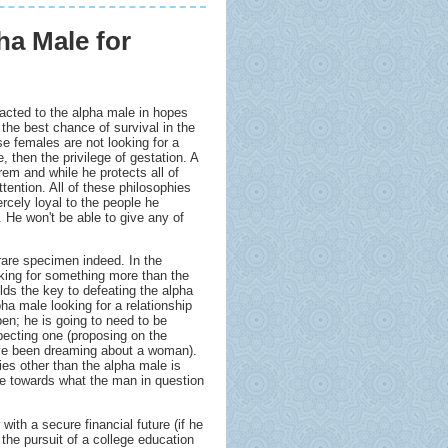
ha Male for
racted to the alpha male in hopes
e the best chance of survival in the
se females are not looking for a
, then the privilege of gestation. A
rem and while he protects all of
tention. All of these philosophies
ercely loyal to the people he
. He won't be able to give any of
are specimen indeed. In the
oking for something more than the
olds the key to defeating the alpha
ha male looking for a relationship
pen; he is going to need to be
pecting one (proposing on the
ave been dreaming about a woman).
es other than the alpha male is
eye towards what the man in question
with a secure financial future (if he
 the pursuit of a college education