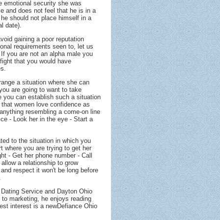
the emotional security she was
e and does not feel that he is in a
 he should not place himself in a
al date).
avoid gaining a poor reputation
nal requirements seen to, let us
 If you are not an alpha male you
 fight that you would have
es.
range a situation where she can
you are going to want to take
re you can establish such a situation
 that women love confidence as
ay anything resembling a come-on line
ice - Look her in the eye - Start a
ated to the situation in which you
rt where you are trying to get her
ight - Get her phone number - Call
 allow a relationship to grow
nd respect it won't be long before
.
e Dating Service and Dayton Ohio
n to marketing, he enjoys reading
test interest is a newDefiance Ohio