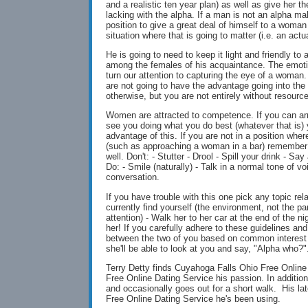
and a realistic ten year plan) as well as give her 
lacking with the alpha. If a man is not an alpha mal
position to give a great deal of himself to a woman
situation where that is going to matter (i.e. an actu
He is going to need to keep it light and friendly to 
among the females of his acquaintance. The emotio
turn our attention to capturing the eye of a woman.
are not going to have the advantage going into the
otherwise, but you are not entirely without resourc
Women are attracted to competence. If you can ar
see you doing what you do best (whatever that is) 
advantage of this. If you are not in a position whe
(such as approaching a woman in a bar) remember
well. Don't: - Stutter - Drool - Spill your drink - S
Do: - Smile (naturally) - Talk in a normal tone of vo
conversation.
If you have trouble with this one pick any topic rel
currently find yourself (the environment, not the pa
attention) - Walk her to her car at the end of the n
her! If you carefully adhere to these guidelines and
between the two of you based on common interest a
she'll be able to look at you and say, "Alpha who?"
Terry Detty finds Cuyahoga Falls Ohio Free Onlin
Free Online Dating Service his passion. In additio
and occasionally goes out for a short walk. His la
Free Online Dating Service he's been using.