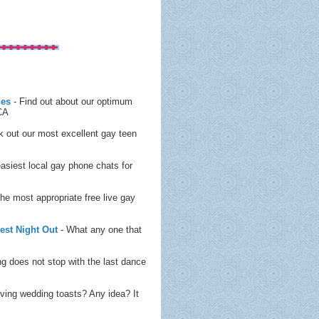
nes
- Find out about our optimum
 CA
 out our most excellent gay teen
easiest local gay phone chats for
the most appropriate free live gay
est Night Out
- What any one that
g does not stop with the last dance
iving wedding toasts? Any idea? It