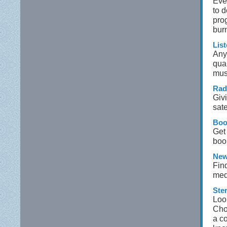
Eve
to 
pro
bur
Lis
Any
qual
mus
Rad
Givi
sate
Boo
Get
boo
New
Fin
med
Ste
Loo
Cho
a co