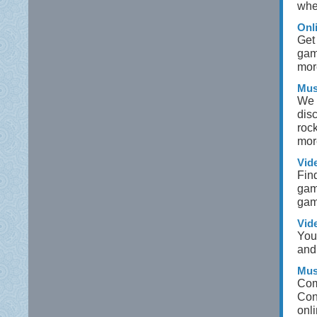
whet
Onl
Get
gam
mor
Mus
We 
dis
roc
mor
Vid
Fin
gam
gam
Vid
Your
and 
Mus
Com
Con
onli