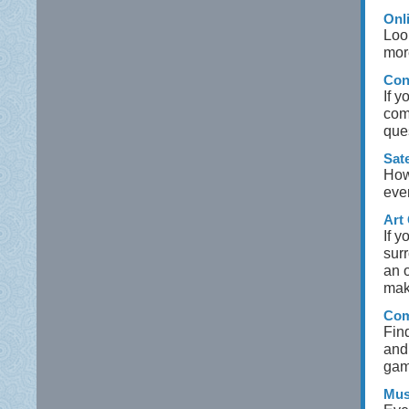
Onl
Loo
mor
Con
If 
com
que
Sate
How 
eve
Art 
If y
sur
an o
make
Com
Fin
and
gam
Mus