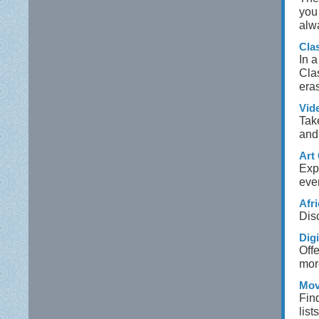
you 
alw
Cla
In a
Cla
eras
Vid
Tak
and
Art 
Expl
even
Afr
Disc
Dig
Offe
mor
Mov
Fin
list