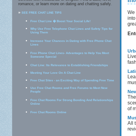
In
romance, or learn more on dating and chatting safely.
We 
»
SEE FREE CHAT LINE TIPS
int
Free Chat Line � Boost Your Social Life!
gre
Why Use Free Telephone Chat Lines and Safety Tips for
Using Them
Ent
Increase Your Chances in Dating with Free Phone Chat
Lines
Urb
Free Phone Chat Lines- Advantages to Help You Meet
Live
Someone Special
fash
Chat Line: Its Relevance to Establishing Friendships
Lati
Meeting Your Love On A Chat Line
Lear
Free Chat Sites - an Exciting Way of Spending Free Time
musi
Use Free Chat Rooms and Free Forums to Meet New
New
People
The
Free Chat Rooms For Strong Bonding And Relationships
scen
Online
of m
Free Chat Rooms Online
Mus
All 
rev