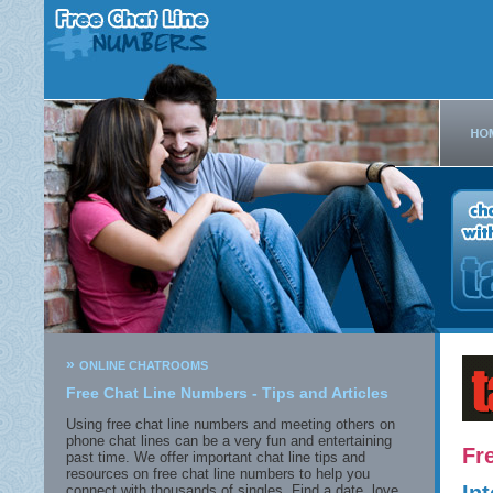
»
ONLINE CHATROOMS
Free Chat Line Numbers - Tips and Articles
Using free chat line numbers and meeting others on
phone chat lines can be a very fun and entertaining
Fr
past time. We offer important chat line tips and
resources on free chat line numbers to help you
connect with thousands of singles. Find a date, love,