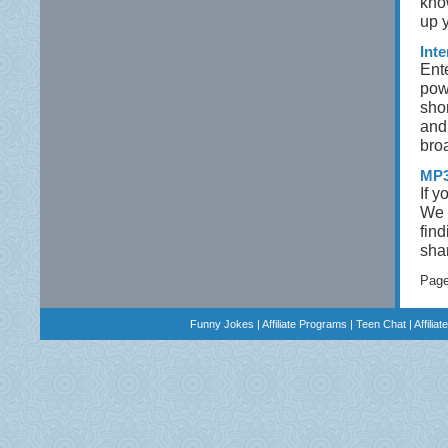
kno
up 
Int
Ent
pow
sho
and 
bro
MP3
If y
We 
find
sha
Pag
Funny Jokes
|
Affiliate Programs
|
Teen Chat
|
Affilia