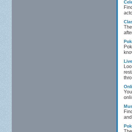
Cel
Find
act
Cla
The 
afte
Pok
Poke
kno
Liv
Look
res
thro
Onl
You
onli
Mus
Find
and 
Pok
The